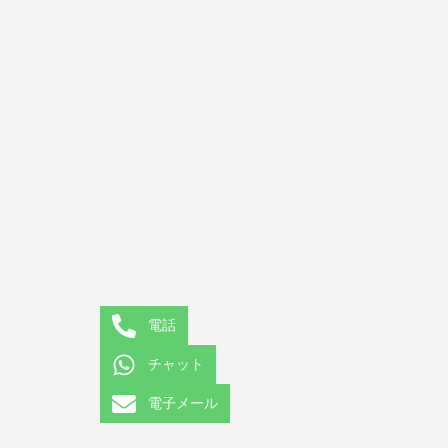
電話
チャット
電子メール