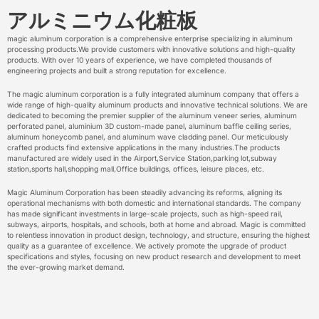
アルミニウム化粧板
magic aluminum corporation is a comprehensive enterprise specializing in aluminum
processing products.We provide customers with innovative solutions and high-quality
products. With over 10 years of experience, we have completed thousands of
engineering projects and built a strong reputation for excellence.
The magic aluminum corporation is a fully integrated aluminum company that offers a
wide range of high-quality aluminum products and innovative technical solutions. We are
dedicated to becoming the premier supplier of the aluminum veneer series, aluminum
perforated panel, aluminium 3D custom-made panel, aluminum baffle ceiling series,
aluminum honeycomb panel, and aluminum wave cladding panel. Our meticulously
crafted products find extensive applications in the many industries.The products
manufactured are widely used in the Airport,Service Station,parking lot,subway
station,sports hall,shopping mall,Office buildings, offices, leisure places, etc.
Magic Aluminum Corporation has been steadily advancing its reforms, aligning its
operational mechanisms with both domestic and international standards. The company
has made significant investments in large-scale projects, such as high-speed rail,
subways, airports, hospitals, and schools, both at home and abroad. Magic is committed
to relentless innovation in product design, technology, and structure, ensuring the highest
quality as a guarantee of excellence. We actively promote the upgrade of product
specifications and styles, focusing on new product research and development to meet
the ever-growing market demand.