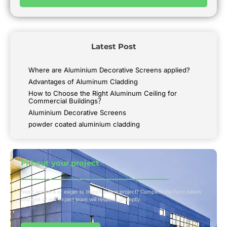
Latest Post
Where are Aluminium Decorative Screens applied?
Advantages of Aluminum Cladding
How to Choose the Right Aluminum Ceiling for
Commercial Buildings？
Aluminium Decorative Screens
powder coated aluminium cladding
Fill out your project​
Need answers or eager to launch a new project? Complete the form below
and one of our expert team will respond promptly.