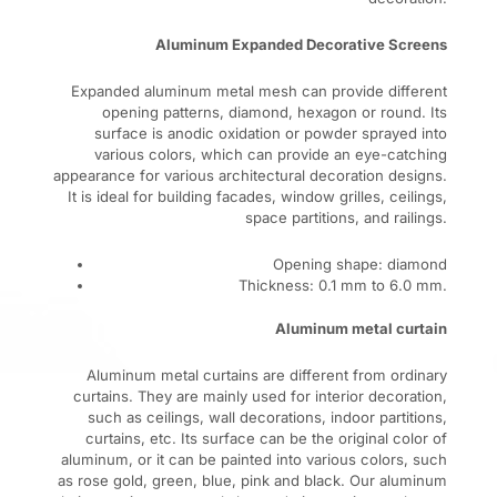
Aluminum Expanded Decorative Screens
Expanded aluminum metal mesh can provide different
opening patterns, diamond, hexagon or round. Its
surface is anodic oxidation or powder sprayed into
various colors, which can provide an eye-catching
appearance for various architectural decoration designs.
It is ideal for building facades, window grilles, ceilings,
space partitions, and railings.
Opening shape: diamond
Thickness: 0.1 mm to 6.0 mm.
Aluminum metal curtain
Aluminum metal curtains are different from ordinary
curtains. They are mainly used for interior decoration,
such as ceilings, wall decorations, indoor partitions,
curtains, etc. Its surface can be the original color of
aluminum, or it can be painted into various colors, such
as rose gold, green, blue, pink and black. Our aluminum