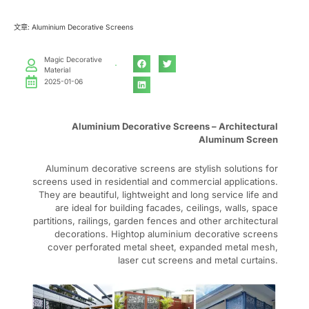
文章: Aluminium Decorative Screens
Magic Decorative
Material
2025-01-06
Aluminium Decorative Screens – Architectural
Aluminum Screen
Aluminum decorative screens are stylish solutions for
screens used in residential and commercial applications.
They are beautiful, lightweight and long service life and
are ideal for building facades, ceilings, walls, space
partitions, railings, garden fences and other architectural
decorations. Hightop aluminium decorative screens
cover perforated metal sheet, expanded metal mesh,
laser cut screens and metal curtains.