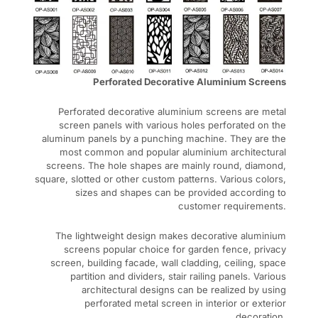
Perforated Decorative Aluminium Screens
Perforated decorative aluminium screens are metal
screen panels with various holes perforated on the
aluminum panels by a punching machine. They are the
most common and popular aluminium architectural
screens. The hole shapes are mainly round, diamond,
square, slotted or other custom patterns. Various colors,
sizes and shapes can be provided according to
customer requirements.
The lightweight design makes decorative aluminium
screens popular choice for garden fence, privacy
screen, building facade, wall cladding, ceiling, space
partition and dividers, stair railing panels. Various
architectural designs can be realized by using
perforated metal screen in interior or exterior
decoration.