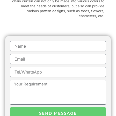
chain curtain can not only be made into various colors to
meet the needs of customers, but also can provide
various pattern designs, such as trees, flowers,
characters, etc.
Name
Email
Tel/WhatsApp
Message
SEND MESSAGE