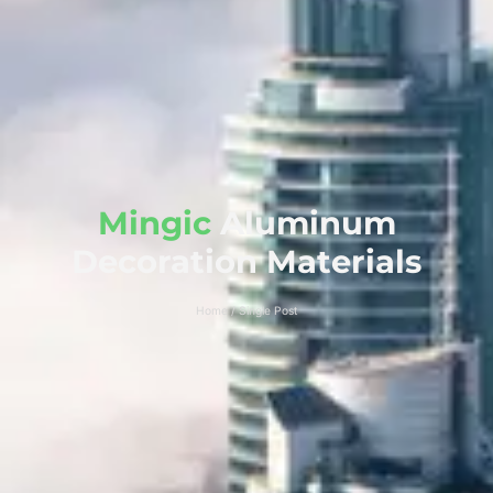
Mingic
Aluminum
Decoration Materials
Home / Single Post