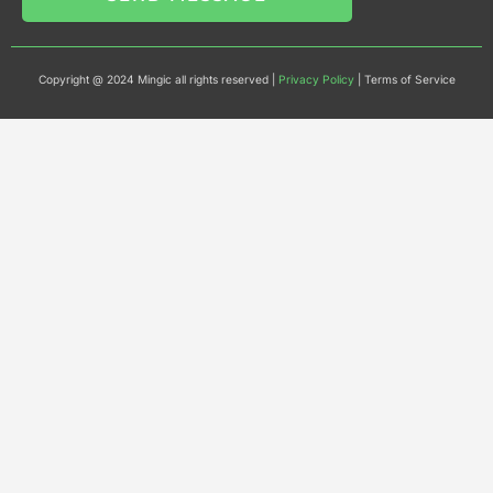
Copyright @ 2024 Mingic all rights reserved |
Privacy Policy
| Terms of Service​