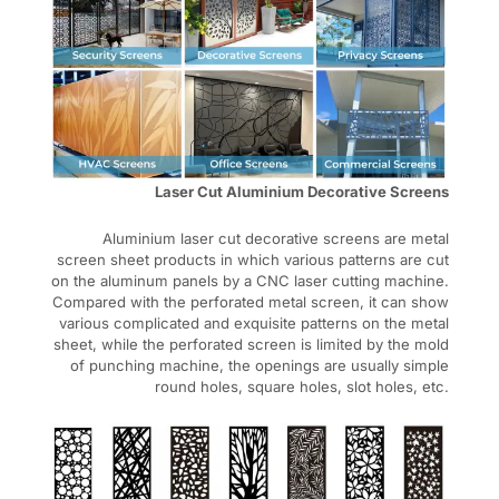
Laser Cut Aluminium Decorative Screens
Aluminium laser cut decorative screens are metal
screen sheet products in which various patterns are cut
on the aluminum panels by a CNC laser cutting machine.
Compared with the perforated metal screen, it can show
various complicated and exquisite patterns on the metal
sheet, while the perforated screen is limited by the mold
of punching machine, the openings are usually simple
round holes, square holes, slot holes, etc.