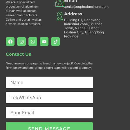
Email
We are a specialized
xenia@oupinaluminum.com
production of aluminum
curtain wall, aluminum
Address
veneer manufacturers.
Ceiling and curtain wall as
Building C1, Hongkang
Industrial Zone, Shishan
a whole solution provider.
Town, Nanhai District,
Foshan City, Guangdong
Province
F
I
W
Y
T
a
n
h
o
i
c
s
a
u
k
e
t
t
t
t
Contact Us
b
a
s
u
o
o
g
a
b
k
Need answers or eager to launch a new project? Complete the
o
r
p
e
form below and one of our expert team will respond promptly.
k
a
p
m
SEND MESSAGE