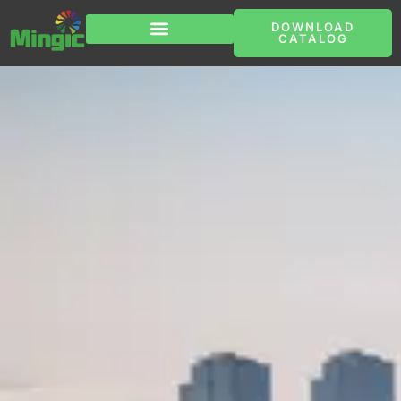
跳
至
DOWNLOAD
内
CATALOG
容