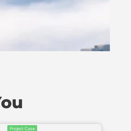
You
Project Case