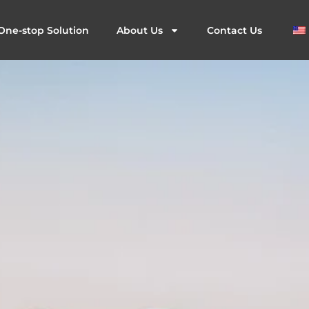
One-stop Solution
About Us
Contact Us