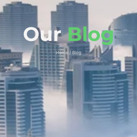
Our
Blog
Home / Blog