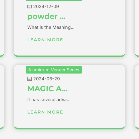
2024-12-09
powder ...
What is the Meaning...
LEARN MORE
Aluminum Veneer Series
2024-06-29
MAGIC A...
It has several adva...
LEARN MORE