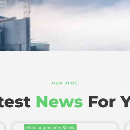
OUR BLOG
test
News
For 
Aluminum Veneer Series