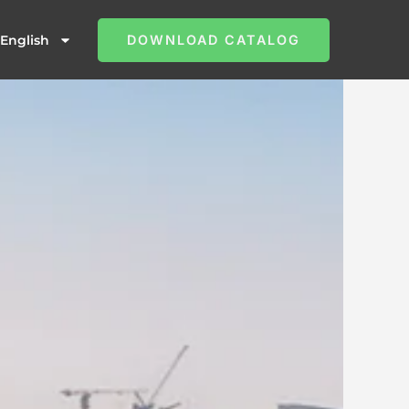
English
DOWNLOAD CATALOG