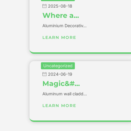
2025-08-18
Where a...
Aluminium Decorativ...
LEARN MORE
Uncategorized
2024-06-19
Magic&#...
Aluminum wall cladd...
LEARN MORE