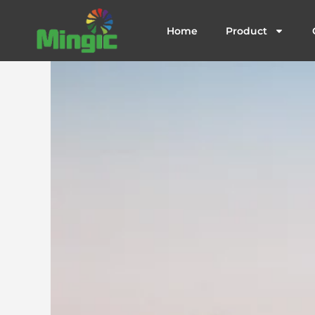
跳
至
Home
Product
内
容