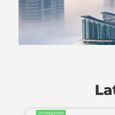
La
Uncategorized