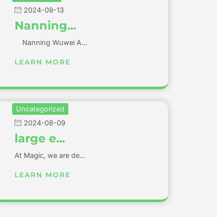
2024-09-13
Nanning...
Nanning Wuwei A...
LEARN MORE
Uncategorized
2024-08-09
large e...
At Magic, we are de...
LEARN MORE