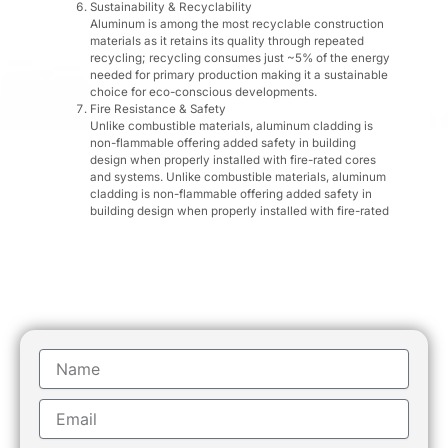
Sustainability & Recyclability
Aluminum is among the most recyclable construction
materials as it retains its quality through repeated
recycling; recycling consumes just ~5% of the energy
needed for primary production making it a sustainable
choice for eco-conscious developments.
Fire Resistance & Safety
Unlike combustible materials, aluminum cladding is
non-flammable offering added safety in building
design when properly installed with fire-rated cores
and systems. Unlike combustible materials, aluminum
cladding is non-flammable offering added safety in
building design when properly installed with fire-rated
Name
Email