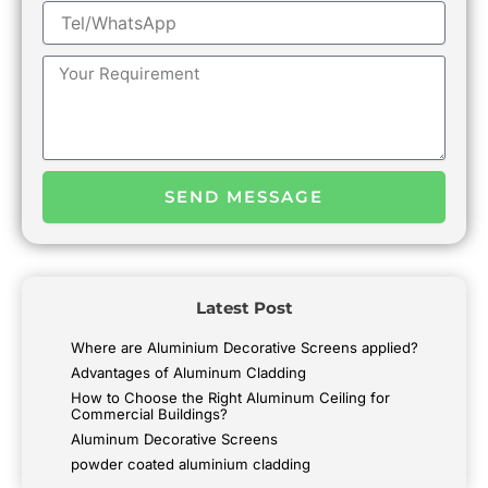
Tel/WhatsApp
Message
SEND MESSAGE
Latest Post
Where are Aluminium Decorative Screens applied?
Advantages of Aluminum Cladding
How to Choose the Right Aluminum Ceiling for
Commercial Buildings?
Aluminum Decorative Screens
powder coated aluminium cladding