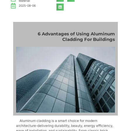
Material
2025-08-06
6 Advantages of Using Aluminum
Cladding For Buildings
Aluminum cladding is a smart choice for modern
architecture-delivering durability, beauty, energy efficiency,
ease of installation, and sustainability. From classic brick