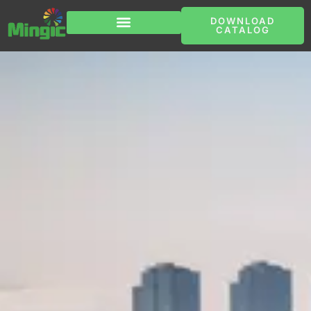
跳
至
DOWNLOAD
内
CATALOG
容