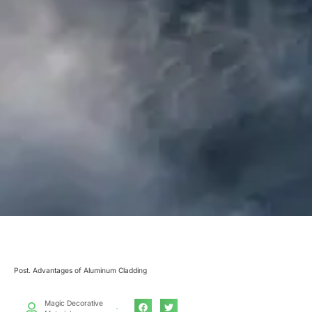
Post. Advantages of Aluminum Cladding
Magic Decorative