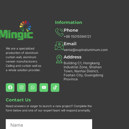
k
a
p
m
Information
Phone
+86 15015594121
Email
We are a specialized
xenia@oupinaluminum.com
production of aluminum
Address
curtain wall, aluminum
veneer manufacturers.
Building C1, Hongkang
Ceiling and curtain wall as
Industrial Zone, Shishan
a whole solution provider.
Town, Nanhai District,
Foshan City, Guangdong
Province
F
I
W
Y
T
a
n
h
o
i
c
s
a
u
k
e
t
t
t
t
Contact Us
b
a
s
u
o
o
g
a
b
k
Need answers or eager to launch a new project? Complete the
o
r
p
e
form below and one of our expert team will respond promptly.
k
a
p
m