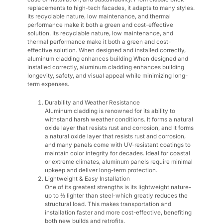
replacements to high-tech facades, it adapts to many styles.
Its recyclable nature, low maintenance, and thermal
performance make it both a green and cost-effective
solution. Its recyclable nature, low maintenance, and
thermal performance make it both a green and cost-
effective solution. When designed and installed correctly,
aluminum cladding enhances building When designed and
installed correctly, aluminum cladding enhances building
longevity, safety, and visual appeal while minimizing long-
term expenses.
Durability and Weather Resistance
Aluminum cladding is renowned for its ability to
withstand harsh weather conditions. It forms a natural
oxide layer that resists rust and corrosion, and It forms
a natural oxide layer that resists rust and corrosion,
and many panels come with UV-resistant coatings to
maintain color integrity for decades. Ideal for coastal
or extreme climates, aluminum panels require minimal
upkeep and deliver long-term protection.
Lightweight & Easy Installation
One of its greatest strengths is its lightweight nature-
up to ⅓ lighter than steel-which greatly reduces the
structural load. This makes transportation and
installation faster and more cost-effective, benefiting
both new builds and retrofits.