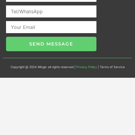
SEND MESSAGE
Copyright @ 2024 Mingic all rights reserved |
Privacy Policy
| Terms of Service