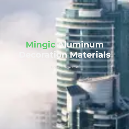
Mingic
Aluminum
Decoration Materials
Home / Single Post