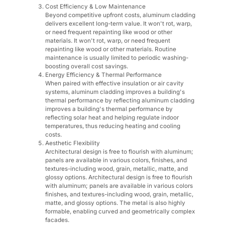
Cost Efficiency & Low Maintenance
Beyond competitive upfront costs, aluminum cladding
delivers excellent long-term value. It won't rot, warp,
or need frequent repainting like wood or other
materials. It won't rot, warp, or need frequent
repainting like wood or other materials. Routine
maintenance is usually limited to periodic washing-
boosting overall cost savings.
Energy Efficiency & Thermal Performance
When paired with effective insulation or air cavity
systems, aluminum cladding improves a building's
thermal performance by reflecting aluminum cladding
improves a building's thermal performance by
reflecting solar heat and helping regulate indoor
temperatures, thus reducing heating and cooling
costs.
Aesthetic Flexibility
Architectural design is free to flourish with aluminum;
panels are available in various colors, finishes, and
textures-including wood, grain, metallic, matte, and
glossy options. Architectural design is free to flourish
with aluminum; panels are available in various colors
finishes, and textures-including wood, grain, metallic,
matte, and glossy options. The metal is also highly
formable, enabling curved and geometrically complex
facades.